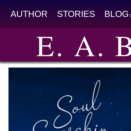
AUTHOR
STORIES
BLOG
E. A.