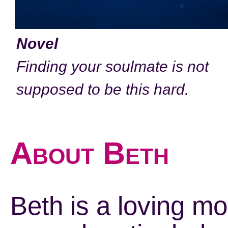
Novel
Finding your soulmate is not
supposed to be this hard.
About Beth
Beth is a loving mo