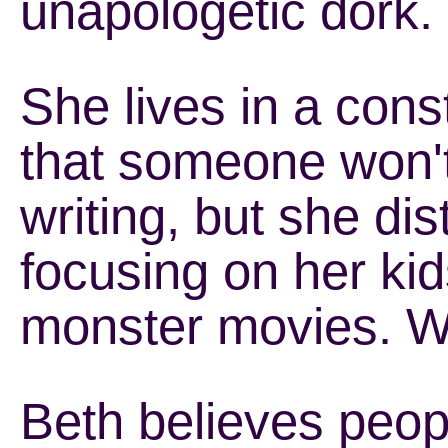
unapologetic dork.
She lives in a cons
that someone won't 
writing, but she dis
focusing on her kid
monster movies. Wh
Beth believes peo