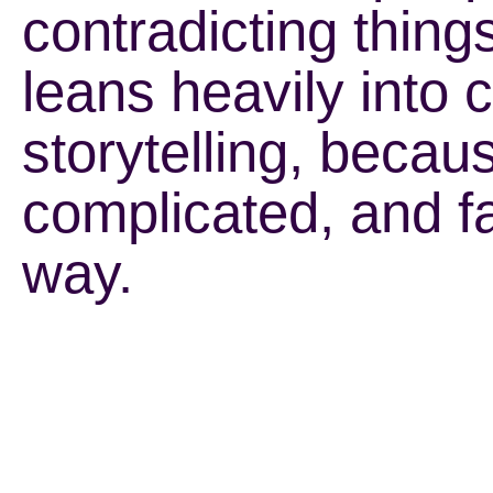
contradicting thing
leans heavily into 
storytelling, beca
complicated, and fa
way.